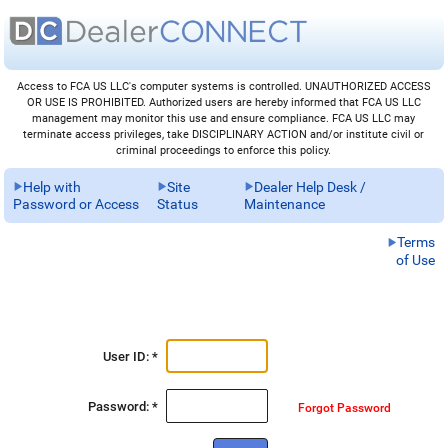
Access to FCA US LLC's computer systems is controlled. UNAUTHORIZED ACCESS
OR USE IS PROHIBITED. Authorized users are hereby informed that FCA US LLC
management may monitor this use and ensure compliance. FCA US LLC may
terminate access privileges, take DISCIPLINARY ACTION and/or institute civil or
criminal proceedings to enforce this policy.
Help with
Site
Dealer Help Desk /
Password or Access
Status
Maintenance
Terms
of Use
User ID: *
Password: *
Forgot Password