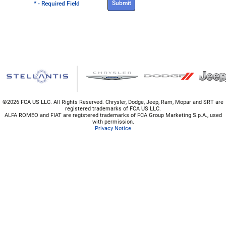
* - Required Field
©
2026 FCA US LLC. All Rights Reserved. Chrysler, Dodge, Jeep, Ram, Mopar and SRT are
registered trademarks of FCA US LLC.
ALFA ROMEO and FIAT are registered trademarks of FCA Group Marketing S.p.A., used
with permission.
Privacy Notice