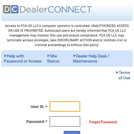
Access to FCA US LLC's computer systems is controlled. UNAUTHORIZED ACCESS
OR USE IS PROHIBITED. Authorized users are hereby informed that FCA US LLC
management may monitor this use and ensure compliance. FCA US LLC may
terminate access privileges, take DISCIPLINARY ACTION and/or institute civil or
criminal proceedings to enforce this policy.
Help with
Site
Dealer Help Desk /
Password or Access
Status
Maintenance
Terms
of Use
User ID: *
Password: *
Forgot Password