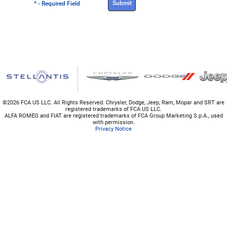
* - Required Field
©
2026 FCA US LLC. All Rights Reserved. Chrysler, Dodge, Jeep, Ram, Mopar and SRT are
registered trademarks of FCA US LLC.
ALFA ROMEO and FIAT are registered trademarks of FCA Group Marketing S.p.A., used
with permission.
Privacy Notice