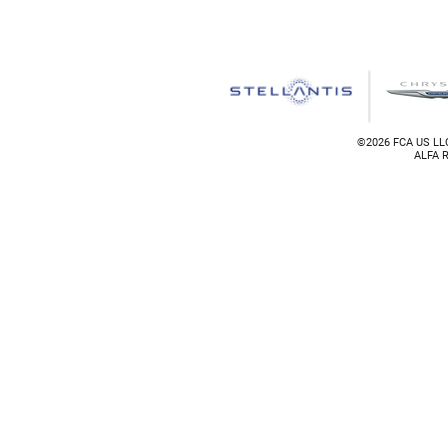
©
2026 FCA US LLC
ALFA R