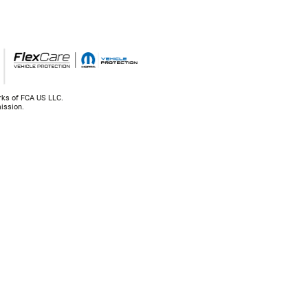
rks of FCA US LLC.
ission.