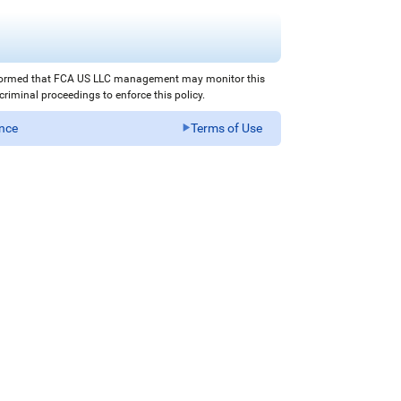
nformed that FCA US LLC management may monitor this
iminal proceedings to enforce this policy.
ance
Terms of Use