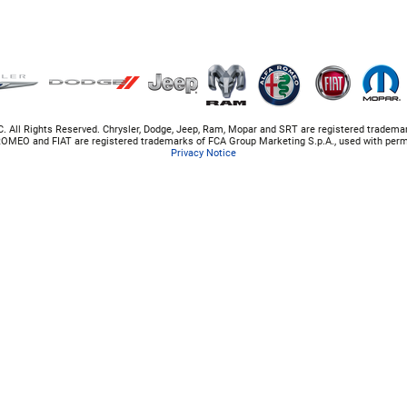
. All Rights Reserved. Chrysler, Dodge, Jeep, Ram, Mopar and SRT are registered tradema
OMEO and FIAT are registered trademarks of FCA Group Marketing S.p.A., used with perm
Privacy Notice