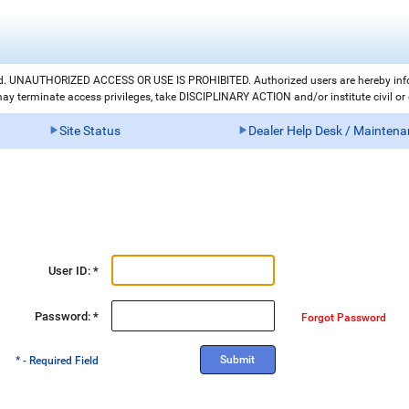
led. UNAUTHORIZED ACCESS OR USE IS PROHIBITED. Authorized users are hereby i
 terminate access privileges, take DISCIPLINARY ACTION and/or institute civil or cr
Site Status
Dealer Help Desk / Mainten
User ID: *
Password: *
Forgot Password
* - Required Field