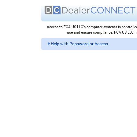
Access to FCA US LLC's computer systems is control
use and ensure compliance. FCA US LLC may
Help with Password or Access